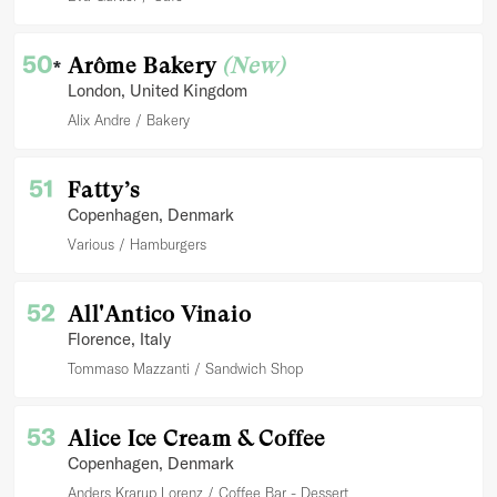
50
Arôme Bakery
(New)
*
London
, United Kingdom
Alix Andre
Bakery
51
Fatty’s
Copenhagen
, Denmark
Various
Hamburgers
52
All'Antico Vinaio
Florence
, Italy
Tommaso Mazzanti
Sandwich Shop
53
Alice Ice Cream & Coffee
Copenhagen
, Denmark
Anders Krarup Lorenz
Coffee Bar - Dessert