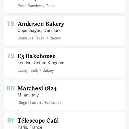
Rosio Sanchez
Tacos
78
Andersen Bakery
Copenhagen
, Denmark
Shunsuke Takaki
Bakery
79
E5 Bakehouse
London
, United Kingdom
Ebony Featly
Bakery
80
Marchesi 1824
Milan
, Italy
Diego Crosara
Patisserie
81
Télescope Café
Paris
, France