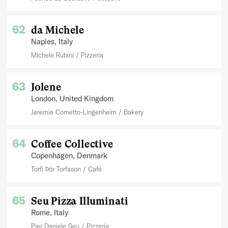
62
da Michele
Naples
, Italy
Michele Rubini
Pizzeria
63
Jolene
London
, United Kingdom
Jeremie Cometto-Lingenheim
Bakery
64
Coffee Collective
Copenhagen
, Denmark
Torfi Þór Torfason
Café
65
Seu Pizza Illuminati
Rome
, Italy
Pier Daniele Seu
Pizzeria