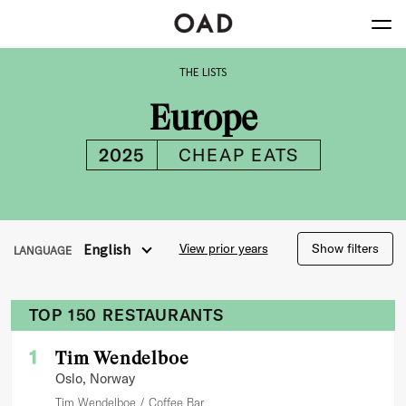
Europe
2025
CHEAP EATS
THE
LISTS
Europe
2025
CHEAP EATS
English
View prior years
Show filters
LANGUAGE
TOP 150 RESTAURANTS
1
Tim Wendelboe
Oslo
, Norway
Tim Wendelboe
Coffee Bar