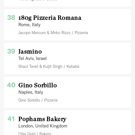
38
180g Pizzeria Romana
Rome
, Italy
Jacopo Mercuro & Mirko Rizzo
Pizzeria
39
Jasmino
Tel Aviv
, Israel
Shaul Tevet & Kuljit Singh
Kebabs
40
Gino Sorbillo
Naples
, Italy
Gino Sorbillo
Pizzeria
41
Pophams Bakery
London
, United Kingdom
Ollie Gold
Bakery