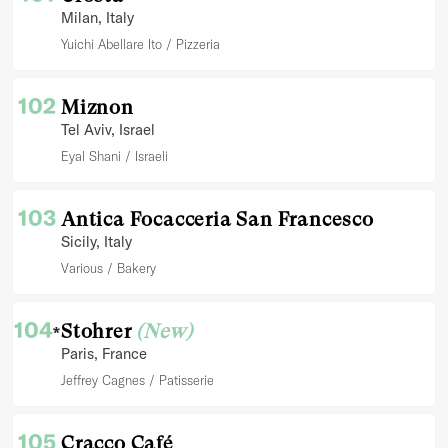
Milan
, Italy
Yuichi Abellare Ito
Pizzeria
102
Miznon
Tel Aviv
, Israel
Eyal Shani
Israeli
103
Antica Focacceria San Francesco
Sicily
, Italy
Various
Bakery
104
Stohrer
(New)
*
Paris
, France
Jeffrey Cagnes
Patisserie
105
Cracco Café