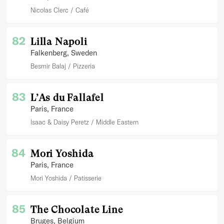
Nicolas Clerc
Café
82
Lilla Napoli
Falkenberg
, Sweden
Besmir Balaj
Pizzeria
83
L’As du Fallafel
Paris
, France
Isaac & Daisy Peretz
Middle Eastern
84
Mori Yoshida
Paris
, France
Mori Yoshida
Patisserie
85
The Chocolate Line
Bruges
, Belgium