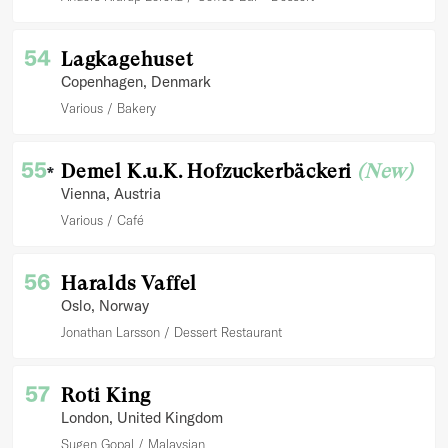
54
Lagkagehuset
Copenhagen
, Denmark
Various
Bakery
55
Demel K.u.K. Hofzuckerbäckeri
(New)
*
Vienna
, Austria
Various
Café
56
Haralds Vaffel
Oslo
, Norway
Jonathan Larsson
Dessert Restaurant
57
Roti King
London
, United Kingdom
Sugen Gopal
Malaysian