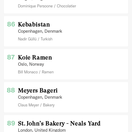
Dominique Persoone
Chocolatier
86
Kebabistan
Copenhagen
, Denmark
Nadir Güllü
Turkish
87
Koie Ramen
Oslo
, Norway
Bill Monaco
Ramen
88
Meyers Bageri
Copenhagen
, Denmark
Claus Meyer
Bakery
89
St. John's Bakery - Neals Yard
London
, United Kingdom