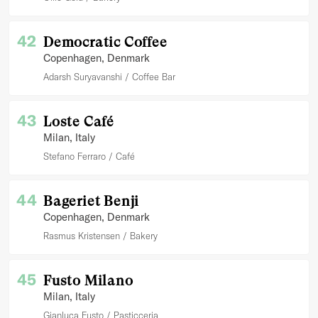
42
Democratic Coffee
Copenhagen
, Denmark
Adarsh Suryavanshi
Coffee Bar
43
Loste Café
Milan
, Italy
Stefano Ferraro
Café
44
Bageriet Benji
Copenhagen
, Denmark
Rasmus Kristensen
Bakery
45
Fusto Milano
Milan
, Italy
Gianluca Fusto
Pasticceria