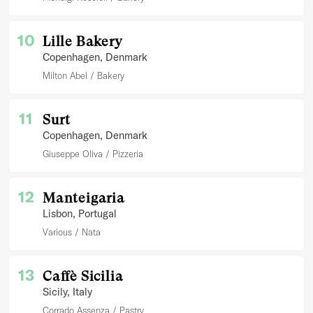
10
Lille Bakery
Copenhagen
, Denmark
Milton Abel
Bakery
11
Surt
Copenhagen
, Denmark
Giuseppe Oliva
Pizzeria
12
Manteigaria
Lisbon
, Portugal
Various
Nata
13
Caffè Sicilia
Sicily
, Italy
Corrado Assenza
Pastry