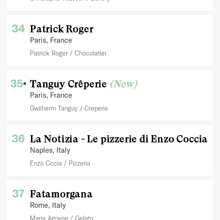
34
Patrick Roger
Paris
, France
Patrick Roger
Chocolatier
35
Tanguy Crêperie
(New)
*
Paris
, France
Gwilherm Tanguy
Creperie
36
La Notizia - Le pizzerie di Enzo Coccia
Naples
, Italy
Enzo Cccia
Pizzeria
37
Fatamorgana
Rome
, Italy
Maria Agnese
Gelato