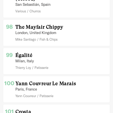
San Sebastián
, Spain
Various
Churros
98
The Mayfair Chippy
London
, United Kingdom
Mike Santiago
Fish & Chips
99
Égalité
Milan
, Italy
Thierry Loy
Patisserie
100
Yann Couvreur Le Marais
Paris
, France
Yann Couvreur
Patisserie
101
Crosta