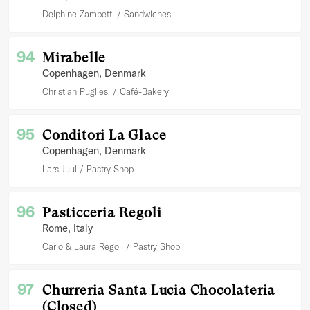
Delphine Zampetti
Sandwiches
94
Mirabelle
Copenhagen
, Denmark
Christian Pugliesi
Café-Bakery
95
Conditori La Glace
Copenhagen
, Denmark
Lars Juul
Pastry Shop
96
Pasticceria Regoli
Rome
, Italy
Carlo & Laura Regoli
Pastry Shop
97
Churreria Santa Lucia Chocolateria
(Closed)