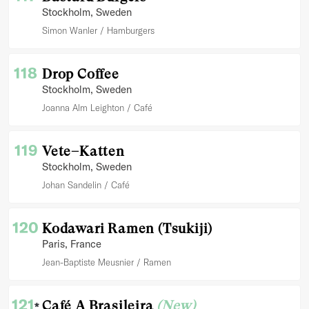
Stockholm
, Sweden
Simon Wanler
Hamburgers
118
Drop Coffee
Stockholm
, Sweden
Joanna Alm Leighton
Café
119
Vete–Katten
Stockholm
, Sweden
Johan Sandelin
Café
120
Kodawari Ramen (Tsukiji)
Paris
, France
Jean-Baptiste Meusnier
Ramen
121
Café A Brasileira
(New)
*