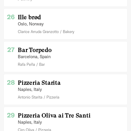
26
Ille brød
Oslo
, Norway
Clarice Arruda Granzotto
Bakery
27
Bar Torpedo
Barcelona
, Spain
Rafa Peña
Bar
28
Pizzeria Starita
Naples
, Italy
Antonio Starita
Pizzeria
29
Pizzeria Oliva ai Tre Santi
Naples
, Italy
Ciro Oliva
Pizzeria