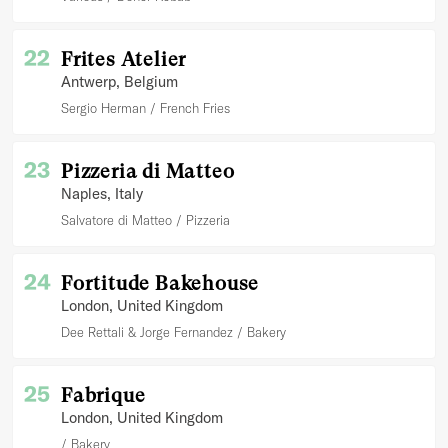
22
Frites Atelier
Antwerp
, Belgium
Sergio Herman
French Fries
23
Pizzeria di Matteo
Naples
, Italy
Salvatore di Matteo
Pizzeria
24
Fortitude Bakehouse
London
, United Kingdom
Dee Rettali & Jorge Fernandez
Bakery
25
Fabrique
London
, United Kingdom
Bakery