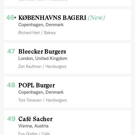
46
KØBENHAVNS BAGERI
(New)
*
Copenhagen
, Denmark
Richard Hart
Bakery
47
Bleecker Burgers
London
, United Kingdom
Zan Kaufman
Hamburgers
48
POPL Burger
Copenhagen
, Denmark
Toni Toivanen
Hamburgers
49
Café Sacher
Vienna
, Austria
Eva Gürtler
Café