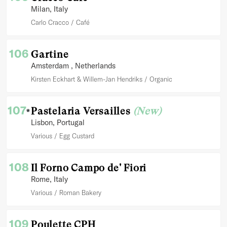
Milan
, Italy
Carlo Cracco
Café
106
Gartine
Amsterdam
, Netherlands
Kirsten Eckhart & Willem-Jan Hendriks
Organic
107
Pastelaria Versailles
(New)
*
Lisbon
, Portugal
Various
Egg Custard
108
Il Forno Campo de' Fiori
Rome
, Italy
Various
Roman Bakery
109
Poulette CPH