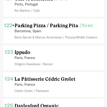
Porto
, Portugal
Rui Martins
Café
122
Parking Pizza / Parking Pita
(New)
*
Barcelona
, Spain
Berta Bernat & Marcos Armenteras
Pizzeia/Middle Easterm
123
Ippudo
Paris
, France
Shigemi Kawahara
Ramen
124
La Pâtisserie Cédric Grolet
Paris
, France
Cédric Grolet
Patisserie
125
Daylesford Organic