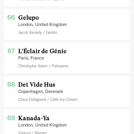
66
Gelupo
London
, United Kingdom
Jacob Kenedy
Gelato
67
L’Éclair de Génie
Paris
, France
Christophe Adam
Patisserie
68
Det Vide Hus
Copenhagen
, Denmark
Claus Dalsgaard
Café-Ice Cream
69
Kanada-Ya
London
, United Kingdom
Various
Ramen