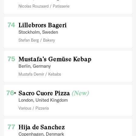
Nicolas Rouzaard
Patisserie
74
Lillebrors Bageri
Stockholm
, Sweden
Stefan Berg
Bakery
75
Mustafa's Gemüse Kebap
Berlin
, Germany
Mustafa Demir
Kebabs
76
Sacro Cuore Pizza
(New)
*
London
, United Kingdom
Various
Pizzeria
77
Hija de Sanchez
Copenhagen
, Denmark