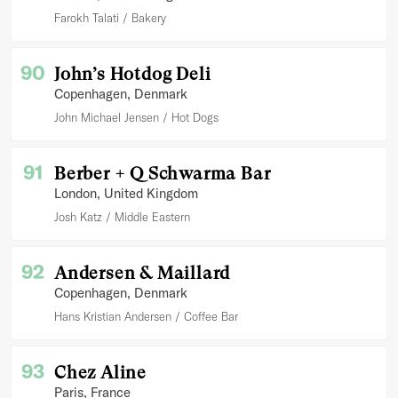
Farokh Talati
Bakery
90
John’s Hotdog Deli
Copenhagen
, Denmark
John Michael Jensen
Hot Dogs
91
Berber + Q Schwarma Bar
London
, United Kingdom
Josh Katz
Middle Eastern
92
Andersen & Maillard
Copenhagen
, Denmark
Hans Kristian Andersen
Coffee Bar
93
Chez Aline
Paris
, France