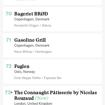
70
Bageriet BRØD
Copenhagen
, Denmark
Konstantin Dragun
Bakery
71
Gasoline Grill
Copenhagen
, Denmark
Klaus Wittrup
Hamburgers
72
Fuglen
Oslo
, Norway
Einar Kleppe Holthe
Espresso Bar
73
The Connaught Pâtisserie by Nicolas
*
Rouzaud
(New)
London
, United Kingdom