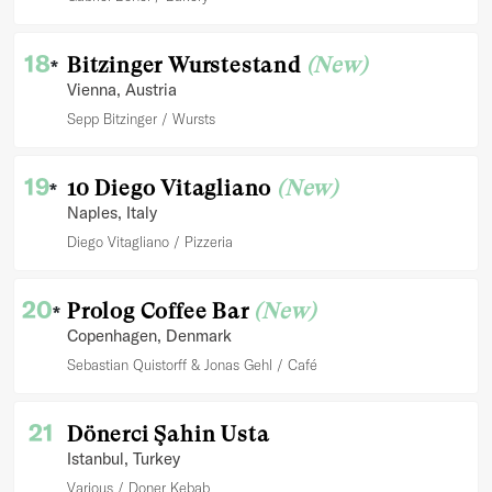
18
Bitzinger Wurstestand
(New)
*
Vienna
, Austria
Sepp Bitzinger
Wursts
19
10 Diego Vitagliano
(New)
*
Naples
, Italy
Diego Vitagliano
Pizzeria
20
Prolog Coffee Bar
(New)
*
Copenhagen
, Denmark
Sebastian Quistorff & Jonas Gehl
Café
21
Dönerci Şahin Usta
Istanbul
, Turkey
Various
Doner Kebab