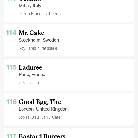
Milan
, Italy
Danilo Brunetti
Pizzeria
114
Mr. Cake
Stockholm
, Sweden
Roy Fares
Patisserie
115
Laduree
Paris
, France
Patisserie
116
Good Egg, The
London
, United Kingdom
Jooles O'sullivan
Café
117
Bastard Burgers