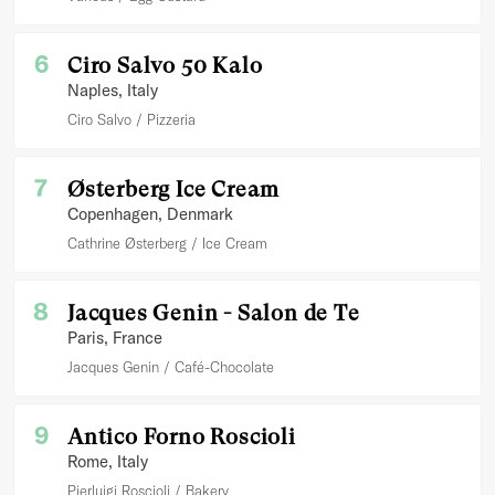
6
Ciro Salvo 50 Kalo
Naples
, Italy
Ciro Salvo
Pizzeria
7
Østerberg Ice Cream
Copenhagen
, Denmark
Cathrine Østerberg
Ice Cream
8
Jacques Genin - Salon de Te
Paris
, France
Jacques Genin
Café-Chocolate
9
Antico Forno Roscioli
Rome
, Italy
Pierluigi Roscioli
Bakery