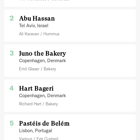
2
Abu Hassan
Tel Aviv
, Israel
Ali Karavan
Hummus
3
Juno the Bakery
Copenhagen
, Denmark
Emil Glaser
Bakery
4
Hart Bageri
Copenhagen
, Denmark
Richard Hart
Bakery
5
Pastéis de Belém
Lisbon
, Portugal
Various
Egg Custard