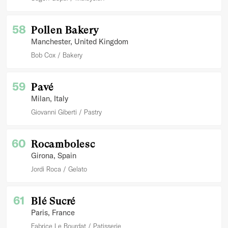
58
Pollen Bakery
Manchester
, United Kingdom
Bob Cox
Bakery
59
Pavé
Milan
, Italy
Giovanni Giberti
Pastry
60
Rocambolesc
Girona
, Spain
Jordi Roca
Gelato
61
Blé Sucré
Paris
, France
Fabrice Le Bourdat
Patisserie