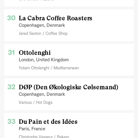
30
La Cabra Coffee Roasters
Copenhagen
, Denmark
Jared Sexton
Coffee Shop
31
Ottolenghi
London
, United Kingdom
Yotam Ottolenghi
Mediterranean
32
DØP (Den Økologiske Cølsemand)
Copenhagen
, Denmark
Various
Hot Dogs
33
Du Pain et des Idées
Paris
, France
Christophe Vasseur
Bakery