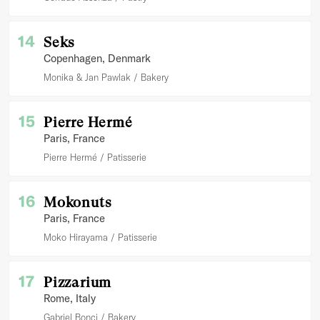
14
Seks
Copenhagen
, Denmark
Monika & Jan Pawlak
Bakery
15
Pierre Hermé
Paris
, France
Pierre Hermé
Patisserie
16
Mokonuts
Paris
, France
Moko Hirayama
Patisserie
17
Pizzarium
Rome
, Italy
Gabriel Bonci
Bakery