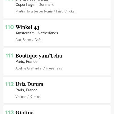
Copenhagen
, Denmark
Martin Ho & Jesper Norrie
Fried Chicken
110
Winkel 43
Amsterdam
, Netherlands
Axel Boom
Café
111
Boutique yam'Tcha
Paris
, France
Adeline Grattard
Chinese Teas
112
Urfa Durum
Paris
, France
Various
Kurdish
113
Giolina