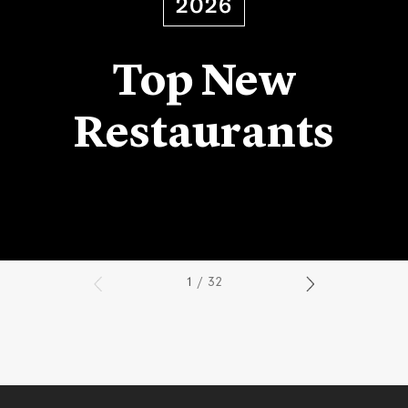
2026
Top New
Restaurants
1
/ 32