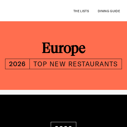
THE LISTS
DINING GUIDE
Europe
2026
TOP NEW RESTAURANTS