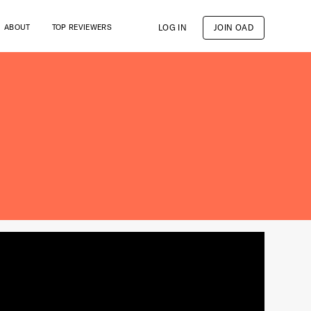
LOG IN
JOIN OAD
ABOUT
TOP REVIEWERS