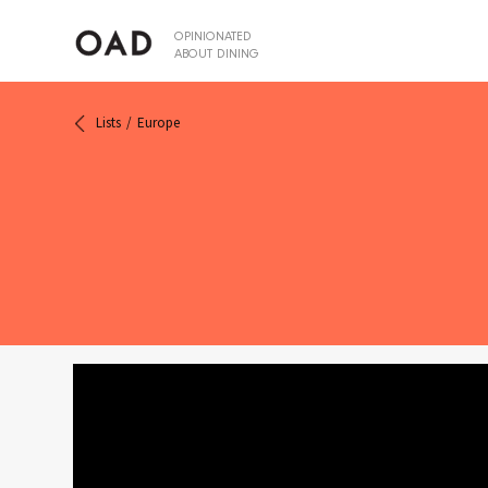
OPINIONATED
ABOUT DINING
Lists
Europe